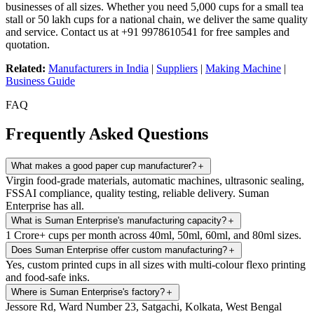
businesses of all sizes. Whether you need 5,000 cups for a small tea
stall or 50 lakh cups for a national chain, we deliver the same quality
and service. Contact us at +91 9978610541 for free samples and
quotation.
Related:
Manufacturers in India
|
Suppliers
|
Making Machine
|
Business Guide
FAQ
Frequently Asked Questions
What makes a good paper cup manufacturer?
＋
Virgin food-grade materials, automatic machines, ultrasonic sealing,
FSSAI compliance, quality testing, reliable delivery. Suman
Enterprise has all.
What is Suman Enterprise's manufacturing capacity?
＋
1 Crore+ cups per month across 40ml, 50ml, 60ml, and 80ml sizes.
Does Suman Enterprise offer custom manufacturing?
＋
Yes, custom printed cups in all sizes with multi-colour flexo printing
and food-safe inks.
Where is Suman Enterprise's factory?
＋
Jessore Rd, Ward Number 23, Satgachi, Kolkata, West Bengal