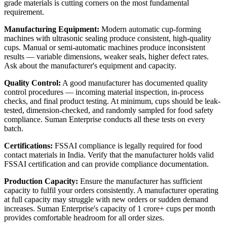
grade materials is cutting corners on the most fundamental
requirement.
Manufacturing Equipment:
Modern automatic cup-forming
machines with ultrasonic sealing produce consistent, high-quality
cups. Manual or semi-automatic machines produce inconsistent
results — variable dimensions, weaker seals, higher defect rates.
Ask about the manufacturer's equipment and capacity.
Quality Control:
A good manufacturer has documented quality
control procedures — incoming material inspection, in-process
checks, and final product testing. At minimum, cups should be leak-
tested, dimension-checked, and randomly sampled for food safety
compliance. Suman Enterprise conducts all these tests on every
batch.
Certifications:
FSSAI compliance is legally required for food
contact materials in India. Verify that the manufacturer holds valid
FSSAI certification and can provide compliance documentation.
Production Capacity:
Ensure the manufacturer has sufficient
capacity to fulfil your orders consistently. A manufacturer operating
at full capacity may struggle with new orders or sudden demand
increases. Suman Enterprise's capacity of 1 crore+ cups per month
provides comfortable headroom for all order sizes.