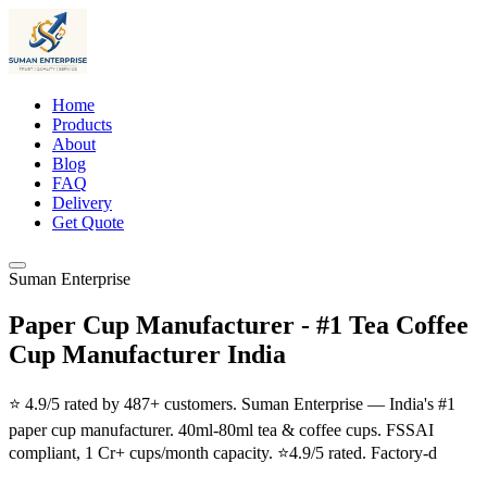
Home
Products
About
Blog
FAQ
Delivery
Get Quote
Suman Enterprise
Paper Cup Manufacturer - #1 Tea Coffee
Cup Manufacturer India
⭐ 4.9/5 rated by 487+ customers. Suman Enterprise — India's #1
paper cup manufacturer. 40ml-80ml tea & coffee cups. FSSAI
compliant, 1 Cr+ cups/month capacity. ⭐4.9/5 rated. Factory-d