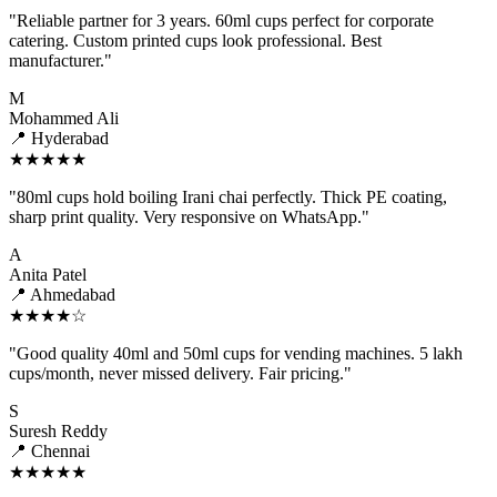
"Reliable partner for 3 years. 60ml cups perfect for corporate
catering. Custom printed cups look professional. Best
manufacturer."
M
Mohammed Ali
📍 Hyderabad
★★★★★
"80ml cups hold boiling Irani chai perfectly. Thick PE coating,
sharp print quality. Very responsive on WhatsApp."
A
Anita Patel
📍 Ahmedabad
★★★★☆
"Good quality 40ml and 50ml cups for vending machines. 5 lakh
cups/month, never missed delivery. Fair pricing."
S
Suresh Reddy
📍 Chennai
★★★★★