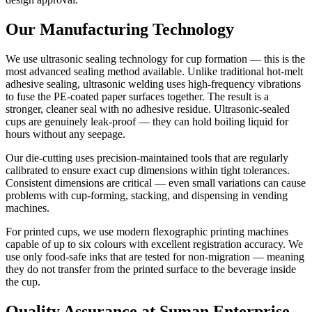
Our Manufacturing Technology
We use ultrasonic sealing technology for cup formation — this is the
most advanced sealing method available. Unlike traditional hot-melt
adhesive sealing, ultrasonic welding uses high-frequency vibrations
to fuse the PE-coated paper surfaces together. The result is a
stronger, cleaner seal with no adhesive residue. Ultrasonic-sealed
cups are genuinely leak-proof — they can hold boiling liquid for
hours without any seepage.
Our die-cutting uses precision-maintained tools that are regularly
calibrated to ensure exact cup dimensions within tight tolerances.
Consistent dimensions are critical — even small variations can cause
problems with cup-forming, stacking, and dispensing in vending
machines.
For printed cups, we use modern flexographic printing machines
capable of up to six colours with excellent registration accuracy. We
use only food-safe inks that are tested for non-migration — meaning
they do not transfer from the printed surface to the beverage inside
the cup.
Quality Assurance at Suman Enterprise