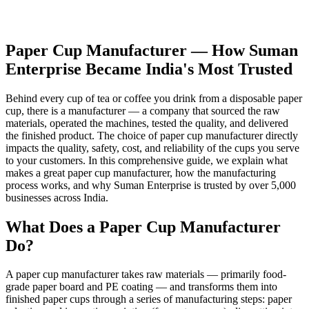
Paper Cup Manufacturer — How Suman
Enterprise Became India's Most Trusted
Behind every cup of tea or coffee you drink from a disposable paper
cup, there is a manufacturer — a company that sourced the raw
materials, operated the machines, tested the quality, and delivered
the finished product. The choice of paper cup manufacturer directly
impacts the quality, safety, cost, and reliability of the cups you serve
to your customers. In this comprehensive guide, we explain what
makes a great paper cup manufacturer, how the manufacturing
process works, and why Suman Enterprise is trusted by over 5,000
businesses across India.
What Does a Paper Cup Manufacturer
Do?
A paper cup manufacturer takes raw materials — primarily food-
grade paper board and PE coating — and transforms them into
finished paper cups through a series of manufacturing steps: paper