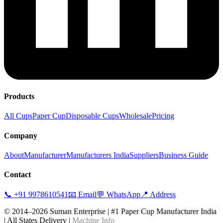
Products
All Cups
Paper Cup
Disposable Cups
Wholesale
Pricing
Company
About
Manufacturer
Manufacturers India
Suppliers
Business Guide
Contact
📞 +91 9978610541
📧 Email
💬 WhatsApp
📍 Address
© 2014–2026 Suman Enterprise | #1 Paper Cup Manufacturer India
| All States Delivery |
Machine Info