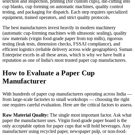
selection and inspection, printing (for custom cups), die-cutting into
cup blanks, cup forming on automatic machines, quality control
testing, and packaging for dispatch. Each step requires specialized
equipment, trained operators, and strict quality protocols.
The best manufacturers invest heavily in modern machinery
(automatic cup-forming machines with ultrasonic sealing), quality
raw materials (virgin food-grade paper from top mills), rigorous
testing (leak tests, dimension checks, FSSAI compliance), and
efficient logistics (reliable delivery across wide geographies). Suman
Enterprise excels in all these areas, which is why we have built a
reputation as one of India's most trusted paper cup manufacturers.
How to Evaluate a Paper Cup
Manufacturer
With hundreds of paper cup manufacturers operating across India —
from large-scale factories to small workshops — choosing the right
one requires careful evaluation. Here are the critical factors to assess.
Raw Material Quality:
The single most important factor. Ask what
paper the manufacturer uses. Virgin food-grade paper board is the
only acceptable option for paper cups that will hold beverages. Any
manufacturer using recycled paper, newspaper pulp, or non-food-