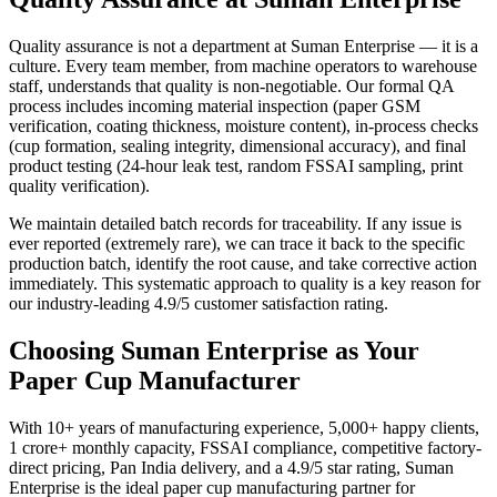
Quality assurance is not a department at Suman Enterprise — it is a
culture. Every team member, from machine operators to warehouse
staff, understands that quality is non-negotiable. Our formal QA
process includes incoming material inspection (paper GSM
verification, coating thickness, moisture content), in-process checks
(cup formation, sealing integrity, dimensional accuracy), and final
product testing (24-hour leak test, random FSSAI sampling, print
quality verification).
We maintain detailed batch records for traceability. If any issue is
ever reported (extremely rare), we can trace it back to the specific
production batch, identify the root cause, and take corrective action
immediately. This systematic approach to quality is a key reason for
our industry-leading 4.9/5 customer satisfaction rating.
Choosing Suman Enterprise as Your
Paper Cup Manufacturer
With 10+ years of manufacturing experience, 5,000+ happy clients,
1 crore+ monthly capacity, FSSAI compliance, competitive factory-
direct pricing, Pan India delivery, and a 4.9/5 star rating, Suman
Enterprise is the ideal paper cup manufacturing partner for