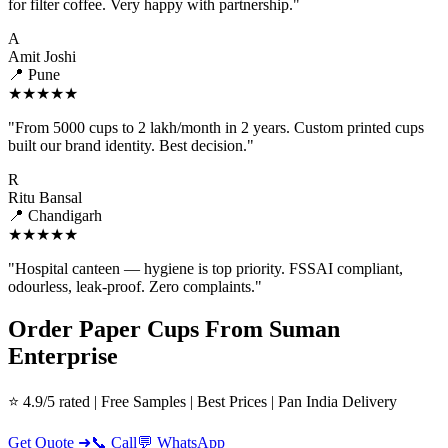
for filter coffee. Very happy with partnership."
A
Amit Joshi
📍 Pune
★★★★★
"From 5000 cups to 2 lakh/month in 2 years. Custom printed cups
built our brand identity. Best decision."
R
Ritu Bansal
📍 Chandigarh
★★★★★
"Hospital canteen — hygiene is top priority. FSSAI compliant,
odourless, leak-proof. Zero complaints."
Order Paper Cups From Suman
Enterprise
⭐ 4.9/5 rated | Free Samples | Best Prices | Pan India Delivery
Get Quote ➜
📞 Call
💬 WhatsApp