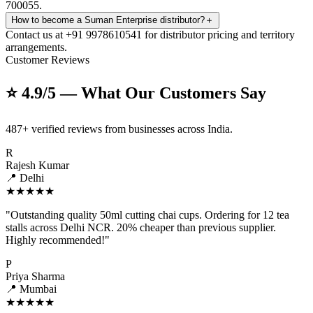
700055.
How to become a Suman Enterprise distributor?
＋
Contact us at +91 9978610541 for distributor pricing and territory
arrangements.
Customer Reviews
⭐ 4.9/5 — What Our Customers Say
487+ verified reviews from businesses across India.
R
Rajesh Kumar
📍 Delhi
★★★★★
"Outstanding quality 50ml cutting chai cups. Ordering for 12 tea
stalls across Delhi NCR. 20% cheaper than previous supplier.
Highly recommended!"
P
Priya Sharma
📍 Mumbai
★★★★★