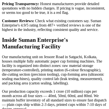
Pricing Transparency:
Honest manufacturers provide detailed
quotations with no hidden charges. If pricing is vague, inconsistent,
or seems too good to be true, it is a red flag.
Customer Reviews:
Check what existing customers say. Suman
Enterprise's 4.9/5 rating from 487+ verified reviews is one of the
highest in the industry, reflecting consistent quality and service.
Inside Suman Enterprise's
Manufacturing Facility
Our manufacturing unit on Jessore Road in Satgachi, Kolkata,
houses multiple fully automatic paper cup forming machines. The
facility is organized into distinct zones: raw material storage
(temperature-controlled), printing station (6-colour flexographic),
die-cutting section (precision tooling), cup-forming area (ultrasonic
sealing machines), quality control lab (leak testing, measurement),
and packing area (carton sealing, labelling).
Our production capacity exceeds 1 crore (10 million) cups per
month across all four sizes — 40ml, 50ml, 60ml, and 80ml. We
maintain buffer inventory of all standard sizes to ensure fast dispatch
— plain cups ship within 2-3 days, printed cups within 7-10 days of
design approval.