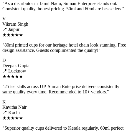
"As a distributor in Tamil Nadu, Suman Enterprise stands out.
Consistent quality, honest pricing. 50ml and 60ml are bestsellers."
V
Vikram Singh
📍 Jaipur
★★★★★
"80ml printed cups for our heritage hotel chain look stunning. Free
design assistance. Guests complimented the quality!"
D
Deepak Gupta
📍 Lucknow
★★★★★
"25 tea stalls across UP. Suman Enterprise delivers consistently
same quality every time. Recommended to 10+ vendors."
K
Kavitha Nair
📍 Kochi
★★★★★
"Superior quality cups delivered to Kerala regularly. 60ml perfect