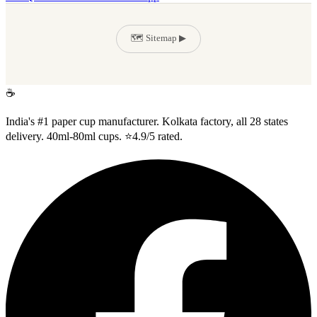
🗺️ Sitemap ▶
Suman Enterprise
☕
India's #1 paper cup manufacturer. Kolkata factory, all 28 states
delivery. 40ml-80ml cups. ⭐4.9/5 rated.