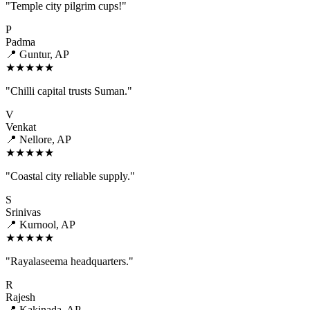
"Temple city pilgrim cups!"
P
Padma
📍 Guntur, AP
★★★★★
"Chilli capital trusts Suman."
V
Venkat
📍 Nellore, AP
★★★★★
"Coastal city reliable supply."
S
Srinivas
📍 Kurnool, AP
★★★★★
"Rayalaseema headquarters."
R
Rajesh
📍 Kakinada, AP