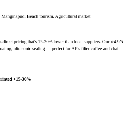
s. Manginapudi Beach tourism. Agricultural market.
direct pricing that's 15-20% lower than local suppliers. Our ⭐4.9/5
ng, ultrasonic sealing — perfect for AP's filter coffee and chai
rinted +15-30%