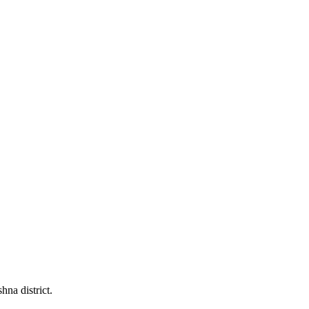
na district.