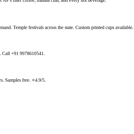
r AP's filter coffee, masala chai, and every hot beverage.
emand. Temple festivals across the state. Custom printed cups available
ng. Call +91 9978610541.
. Samples free. ⭐4.9/5.