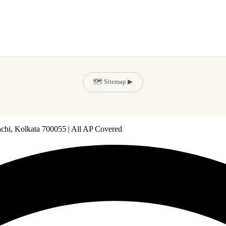
🗺️ Sitemap ▶
achi, Kolkata 700055 | All AP Covered