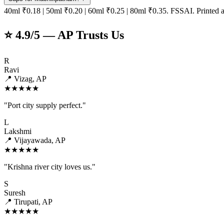
40ml ₹0.18 | 50ml ₹0.20 | 60ml ₹0.25 | 80ml ₹0.35. FSSAI. Printed a
⭐ 4.9/5 — AP Trusts Us
R
Ravi
📍 Vizag, AP
★★★★★
"Port city supply perfect."
L
Lakshmi
📍 Vijayawada, AP
★★★★★
"Krishna river city loves us."
S
Suresh
📍 Tirupati, AP
★★★★★