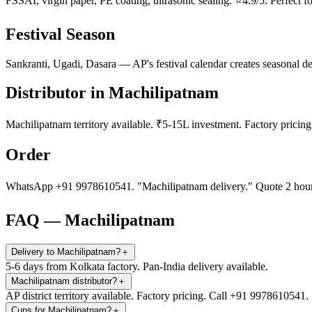
FSSAI, virgin paper, PE coating, ultrasonic sealing. ⭐4.9/5. Perfect fo
Festival Season
Sankranti, Ugadi, Dasara — AP's festival calendar creates seasonal d
Distributor in Machilipatnam
Machilipatnam territory available. ₹5-15L investment. Factory prici
Order
WhatsApp +91 9978610541. "Machilipatnam delivery." Quote 2 hours
FAQ — Machilipatnam
Delivery to Machilipatnam?
＋
5-6 days from Kolkata factory. Pan-India delivery available.
Machilipatnam distributor?
＋
AP district territory available. Factory pricing. Call +91 9978610541.
Cups for Machilipatnam?
＋