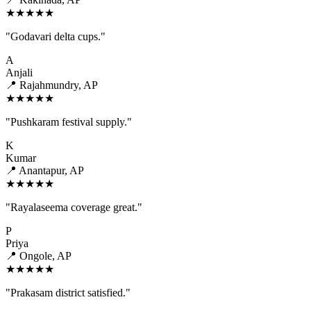
★★★★★
"Godavari delta cups."
A
Anjali
📍 Rajahmundry, AP
★★★★★
"Pushkaram festival supply."
K
Kumar
📍 Anantapur, AP
★★★★★
"Rayalaseema coverage great."
P
Priya
📍 Ongole, AP
★★★★★
"Prakasam district satisfied."