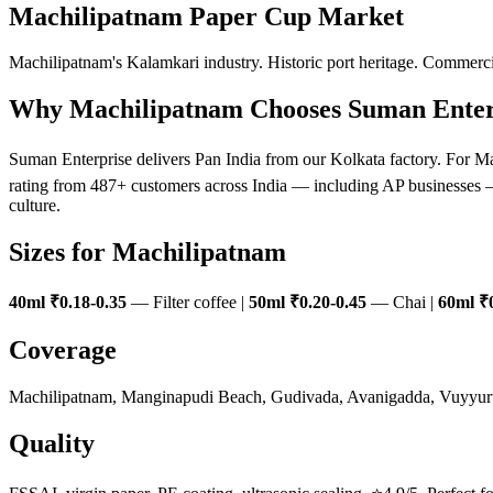
Machilipatnam Paper Cup Market
Machilipatnam's Kalamkari industry. Historic port heritage. Commerci
Why Machilipatnam Chooses Suman Enter
Suman Enterprise delivers Pan India from our Kolkata factory. For Ma
rating from 487+ customers across India — including AP businesses — 
culture.
Sizes for Machilipatnam
40ml ₹0.18-0.35
— Filter coffee |
50ml ₹0.20-0.45
— Chai |
60ml ₹0
Coverage
Machilipatnam, Manginapudi Beach, Gudivada, Avanigadda, Vuyyur
Quality