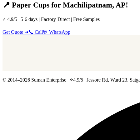
📍 Paper Cups for Machilipatnam, AP!
⭐ 4.9/5 | 5-6 days | Factory-Direct | Free Samples
Get Quote ➜
📞 Call
💬 WhatsApp
© 2014–2026 Suman Enterprise | ⭐4.9/5 | Jessore Rd, Ward 23, Satg