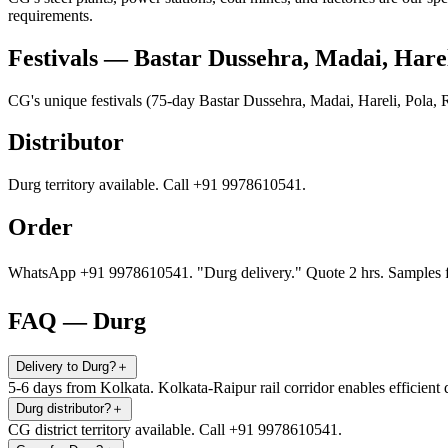
requirements.
Festivals — Bastar Dussehra, Madai, Hare
CG's unique festivals (75-day Bastar Dussehra, Madai, Hareli, Pola
Distributor
Durg territory available. Call +91 9978610541.
Order
WhatsApp +91 9978610541. "Durg delivery." Quote 2 hrs. Samples f
FAQ — Durg
Delivery to Durg?
＋
5-6 days from Kolkata. Kolkata-Raipur rail corridor enables efficient 
Durg distributor?
＋
CG district territory available. Call +91 9978610541.