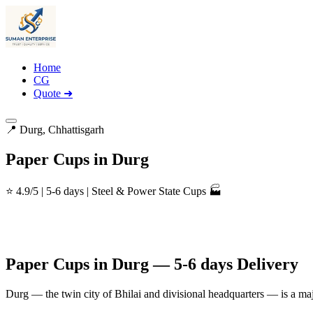
Home
CG
Quote ➜
📍 Durg, Chhattisgarh
Paper Cups in Durg
⭐ 4.9/5 | 5-6 days | Steel & Power State Cups 🏭
Paper Cups in Durg — 5-6 days Delivery
Durg — the twin city of Bhilai and divisional headquarters — is a maj