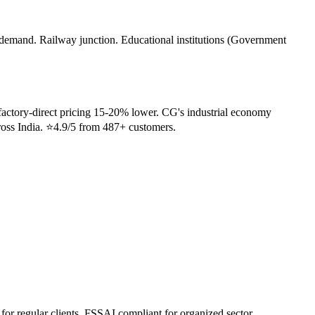
demand. Railway junction. Educational institutions (Government
factory-direct pricing 15-20% lower. CG's industrial economy
cross India. ⭐4.9/5 from 487+ customers.
 for regular clients. FSSAI compliant for organized sector