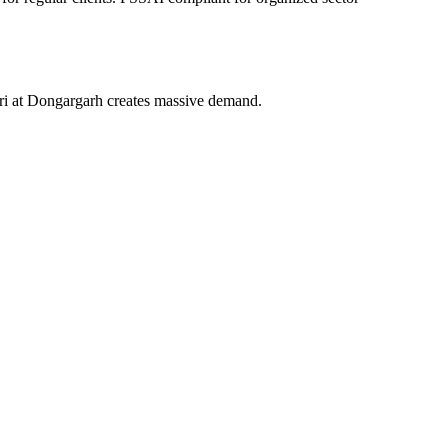
ri at Dongargarh creates massive demand.