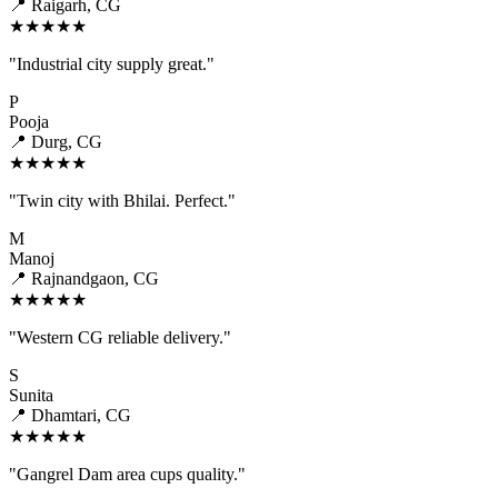
📍 Raigarh, CG
★★★★★
"Industrial city supply great."
P
Pooja
📍 Durg, CG
★★★★★
"Twin city with Bhilai. Perfect."
M
Manoj
📍 Rajnandgaon, CG
★★★★★
"Western CG reliable delivery."
S
Sunita
📍 Dhamtari, CG
★★★★★
"Gangrel Dam area cups quality."