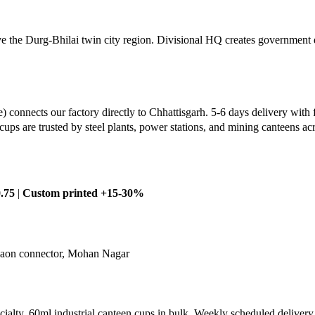
the Durg-Bhilai twin city region. Divisional HQ creates government 
connects our factory directly to Chhattisgarh. 5-6 days delivery with 
cups are trusted by steel plants, power stations, and mining canteens a
.75
|
Custom printed +15-30%
dgaon connector, Mohan Nagar
pecialty. 60ml industrial canteen cups in bulk. Weekly scheduled delivery