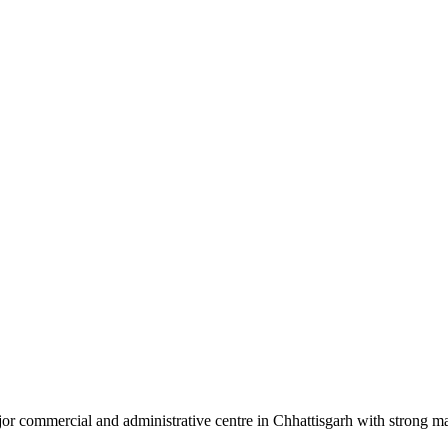
or commercial and administrative centre in Chhattisgarh with strong ma