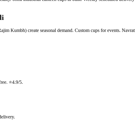
li
, Rajim Kumbh) create seasonal demand. Custom cups for events. Navrat
ree. ⭐4.9/5.
delivery.