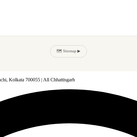
🗺️ Sitemap ▶
chi, Kolkata 700055 | All Chhattisgarh