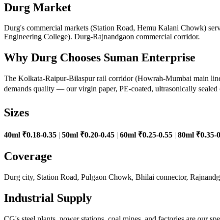
Durg Market
Durg's commercial markets (Station Road, Hemu Kalani Chowk) serve 
Engineering College). Durg-Rajnandgaon commercial corridor.
Why Durg Chooses Suman Enterprise
The Kolkata-Raipur-Bilaspur rail corridor (Howrah-Mumbai main line) 
demands quality — our virgin paper, PE-coated, ultrasonically sealed 
Sizes
40ml ₹0.18-0.35
|
50ml ₹0.20-0.45
|
60ml ₹0.25-0.55
|
80ml ₹0.35-0
Coverage
Durg city, Station Road, Pulgaon Chowk, Bhilai connector, Rajnan
Industrial Supply
CG's steel plants, power stations, coal mines, and factories are our s