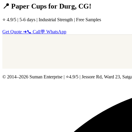
📍 Paper Cups for Durg, CG!
⭐ 4.9/5 | 5-6 days | Industrial Strength | Free Samples
Get Quote ➜
📞 Call
💬 WhatsApp
© 2014–2026 Suman Enterprise | ⭐4.9/5 | Jessore Rd, Ward 23, Satga