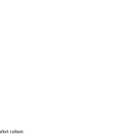
rket culture.