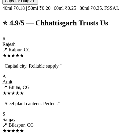
Cups for Durg?
＋
40ml ₹0.18 | 50ml ₹0.20 | 60ml ₹0.25 | 80ml ₹0.35. FSSAI.
⭐ 4.9/5 — Chhattisgarh Trusts Us
R
Rajesh
📍 Raipur, CG
★★★★★
"Capital city. Reliable supply."
A
Amit
📍 Bhilai, CG
★★★★★
"Steel plant canteen. Perfect."
S
Sanjay
📍 Bilaspur, CG
★★★★★