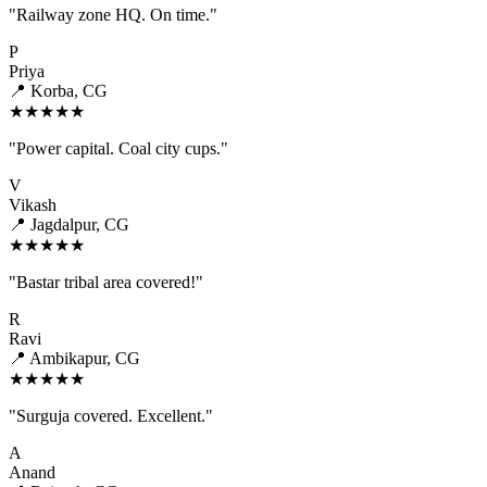
"Railway zone HQ. On time."
P
Priya
📍 Korba, CG
★★★★★
"Power capital. Coal city cups."
V
Vikash
📍 Jagdalpur, CG
★★★★★
"Bastar tribal area covered!"
R
Ravi
📍 Ambikapur, CG
★★★★★
"Surguja covered. Excellent."
A
Anand